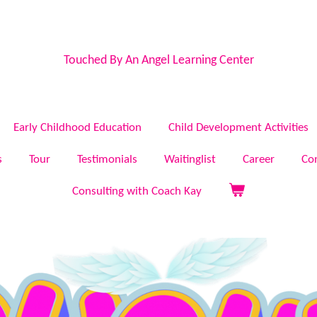
Touched By An Angel Learning Center
Early Childhood Education
Child Development Activities
s
Tour
Testimonials
Waitinglist
Career
Co
Consulting with Coach Kay