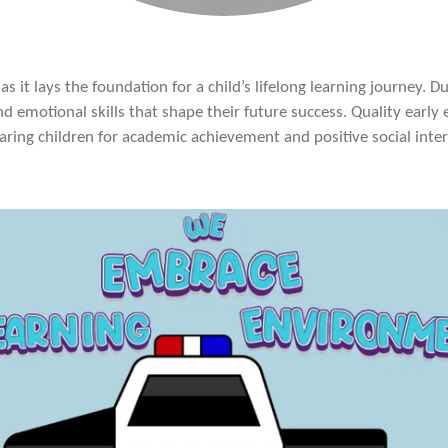
as it lays the foundation for a child’s lifelong learning journey. 
nd emotional skills that shape their future success. Quality early e
aring children for academic achievement and positive social interac