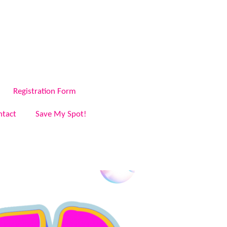
Registration Form
ntact
Save My Spot!