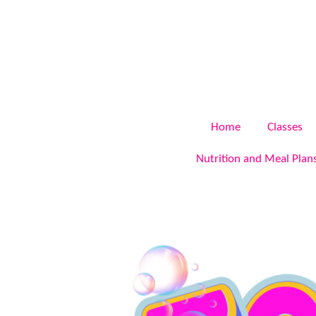
Skip
to
main
content
Home
Classes
Nutrition and Meal Plan