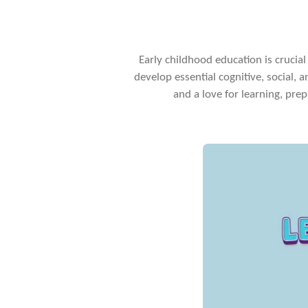
Early childhood education is crucial 
develop essential cognitive, social, a
and a love for learning, prep