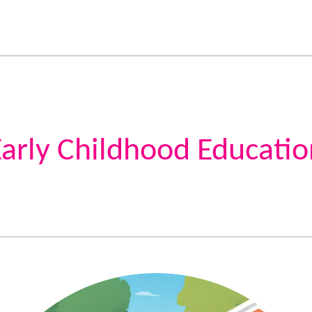
Early Childhood Educatio