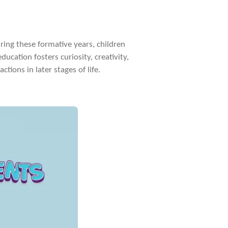
During these formative years, children
ducation fosters curiosity, creativity,
tions in later stages of life.