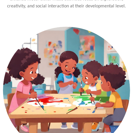
creativity, and social interaction at their developmental level.