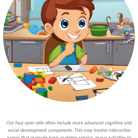
Our four-year-olds often include more advanced cognitive and
social development components. This may involve interactive