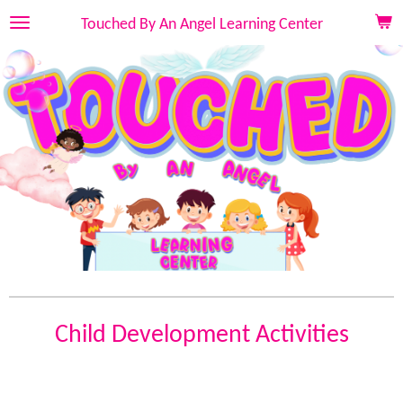
Skip
Touched By An Angel Learning Center
to
main
content
Child Development Activities