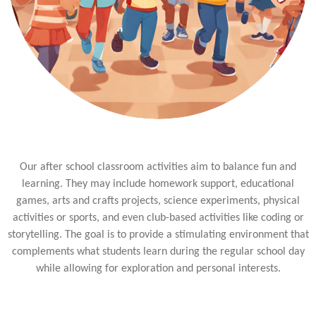
Our after school classroom activities aim to balance fun and
learning. They may include homework support, educational
games, arts and crafts projects, science experiments, physical
activities or sports, and even club-based activities like coding or
storytelling. The goal is to provide a stimulating environment that
complements what students learn during the regular school day
while allowing for exploration and personal interests.