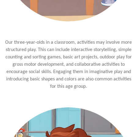
Our three-year-olds in a classroom, activities may involve more
structured play. This can include interactive storytelling, simple
counting and sorting games, basic art projects, outdoor play for
gross motor development, and collaborative activities to
encourage social skills. Engaging them in imaginative play and
introducing basic shapes and colors are also common activities
for this age group.