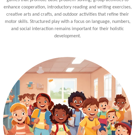
games that promote basic problem-solving, group activities to
enhance cooperation, introductory reading and writing exercises,
creative arts and crafts, and outdoor activities that refine their
motor skills. Structured play with a focus on language, numbers,
and social interaction remains important for their holistic
development.