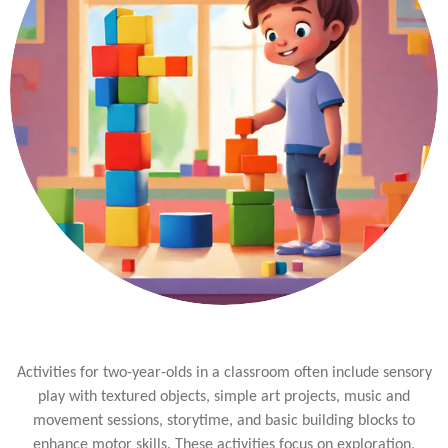
Activities for two-year-olds in a classroom often include sensory
play with textured objects, simple art projects, music and
movement sessions, storytime, and basic building blocks to
enhance motor skills. These activities focus on exploration,